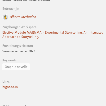
Betreuer_in
Alberto Iberbuden
Zugehöriger Workspace
Elective Module MAID/MA - Experimental Storytelling. An Integrated
Approach to Storytelling.
Entstehungszeitraum
Sommersemester 2022
Keywords
Graphic novelle
Links
higns.co.in