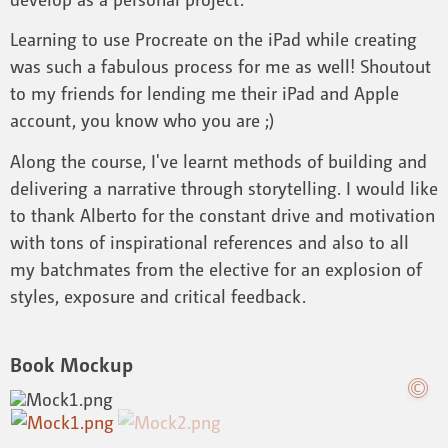
Learning to use Procreate on the iPad while creating
was such a fabulous process for me as well! Shoutout
to my friends for lending me their iPad and Apple
account, you know who you are ;)
Along the course, I've learnt methods of building and
delivering a narrative through storytelling. I would like
to thank Alberto for the constant drive and motivation
with tons of inspirational references and also to all
my batchmates from the elective for an explosion of
styles, exposure and critical feedback.
Book Mockup