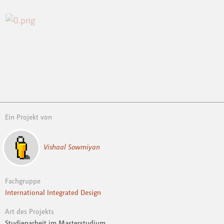
Ein Projekt von
Vishaal Sowmiyan
Fachgruppe
International Integrated Design
Art des Projekts
Studienarbeit im Masterstudium