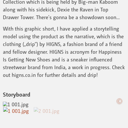
Collection which is being held by Big-man Kaboom
along with his sidekick, Dexie the Raven in Top
Drawer Tower. There's gonna be a showdown soon...
With this graphic short, I have applied a storytelling
model using the product as the narrative, which is the
clothing („drip“) by HIGNS, a fashion brand of a friend
and fellow designer. HIGNS is acronym for Happiness
Is Getting New Shoes and is a sneaker influenced
streetwear brand from India, a work in progress. Check
out higns.co.in for further details and drip!
Storyboard