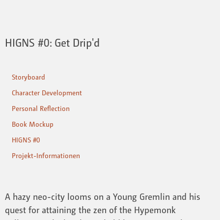
HIGNS #0: Get Drip'd
Storyboard
Character Development
Personal Reflection
Book Mockup
HIGNS #0
Projekt-Informationen
A hazy neo-city looms on a Young Gremlin and his
quest for attaining the zen of the Hypemonk