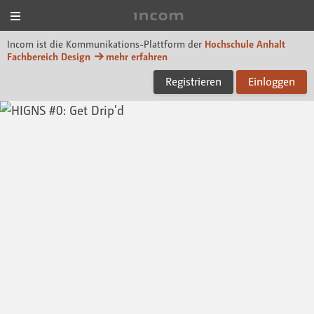
Menü
Incom Dessau
Incom ist die Kommunikations-Plattform der
Hochschule Anhalt
Fachbereich Design
mehr erfahren
Registrieren
Einloggen