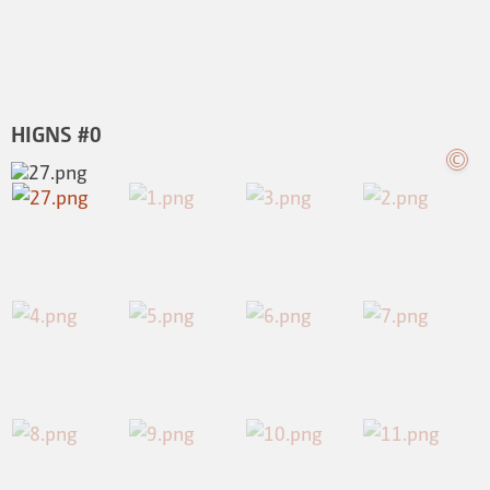
HIGNS #0