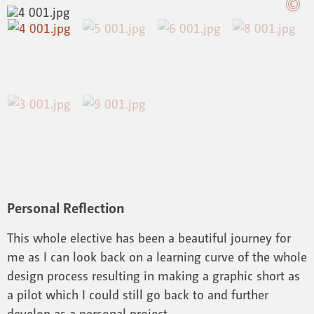
Personal Reflection
This whole elective has been a beautiful journey for
me as I can look back on a learning curve of the whole
design process resulting in making a graphic short as
a pilot which I could still go back to and further
develop as a personal project.