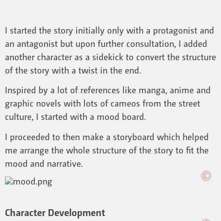
I started the story initially only with a protagonist and
an antagonist but upon further consultation, I added
another character as a sidekick to convert the structure
of the story with a twist in the end.
Inspired by a lot of references like manga, anime and
graphic novels with lots of cameos from the street
culture, I started with a mood board.
I proceeded to then make a storyboard which helped
me arrange the whole structure of the story to fit the
mood and narrative.
Character Development