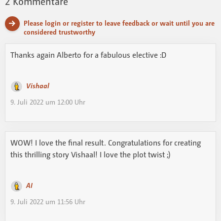
2
Kommentare
Please login or register to leave feedback or wait until you are
considered trustworthy
Thanks again Alberto for a fabulous elective :D
Vishaal
9. Juli 2022 um 12:00 Uhr
WOW! I love the final result. Congratulations for creating
this thrilling story Vishaal! I love the plot twist ;)
AI
9. Juli 2022 um 11:56 Uhr