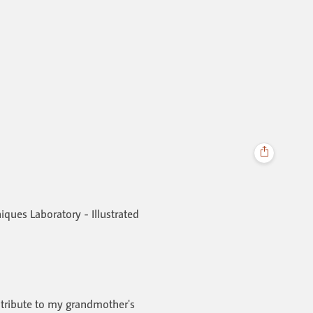
niques Laboratory - Illustrated
t tribute to my grandmother's