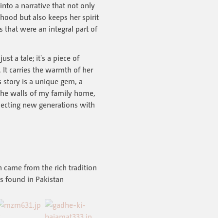
into a narrative that not only
ood but also keeps her spirit
s that were an integral part of
ust a tale; it's a piece of
t carries the warmth of her
s story is a unique gem, a
the walls of my family home,
necting new generations with
n came from the rich tradition
ks found in Pakistan