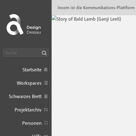
Incom Dessau · Incom Kommunikationsplatt
Incom ist die Kommunikations-Plattform
Suche
Startseite
Workspaces
Schwarzes Brett
Projektarchiv
Personen