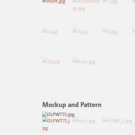
Mockup and Pattern