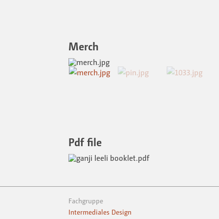
Merch
Pdf file
Fachgruppe
Intermediales Design