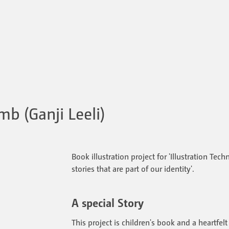
mb (Ganji Leeli)
Book illustration project for 'Illustration Tech
stories that are part of our identity'.
A special Story
This project is children's book and a heartfel