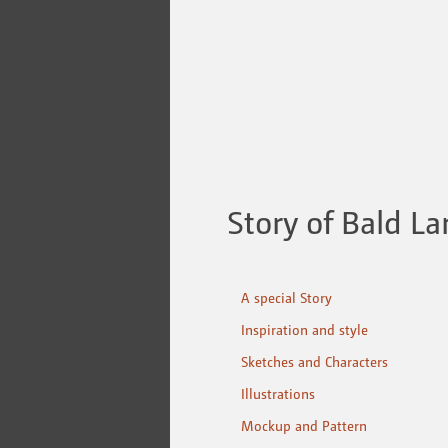
Story of Bald La
A special Story
Inspiration and style
Sketches and Characters
Illustrations
Mockup and Pattern