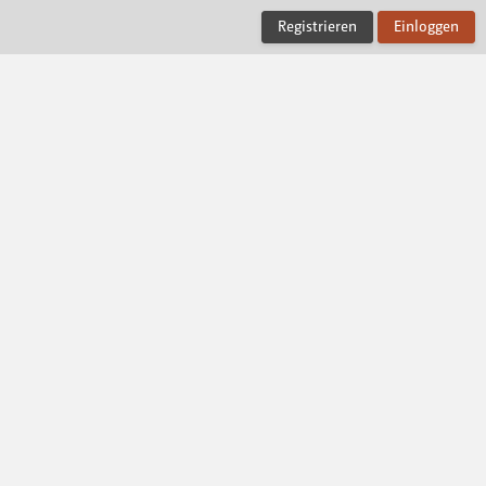
Registrieren
Einloggen