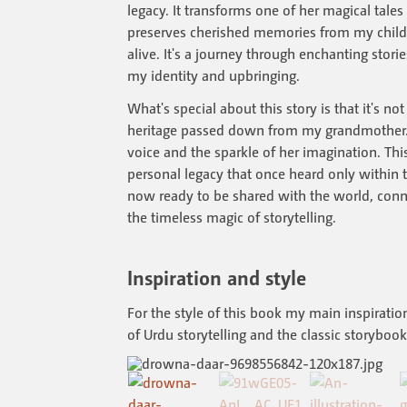
legacy. It transforms one of her magical tales 
preserves cherished memories from my childh
alive. It's a journey through enchanting storie
my identity and upbringing.
What's special about this story is that it's not j
heritage passed down from my grandmother. I
voice and the sparkle of her imagination. Thi
personal legacy that once heard only within 
now ready to be shared with the world, con
the timeless magic of storytelling.
Inspiration and style
For the style of this book my main inspiratio
of Urdu storytelling and the classic storyboo