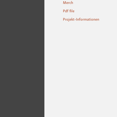
Merch
Pdf file
Projekt-Informationen