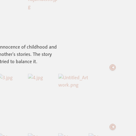
 innocence of childhood and
other's stories. The story
 tried to balance it.