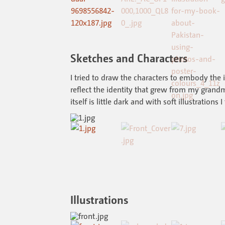
Sketches and Characters
I tried to draw the characters to embody the
reflect the identity that grew from my grandm
itself is little dark and with soft illustrations I
Illustrations