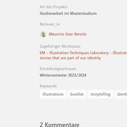
Art des Projekts
Studienarbeit im Masterstudium
Betreuer_in
Mauricio Sosa Noreña
Zugehöriger Workspace
EM - Illustration Techniques Laboratory - Illustra
stories that are part of our identity
Entstehungszeitraum
Wintersemester 2023 / 2024
Keywords
Illustrations
booklet
storytelling
ident
2
Kommentare