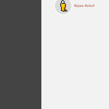
Najwa Baloch