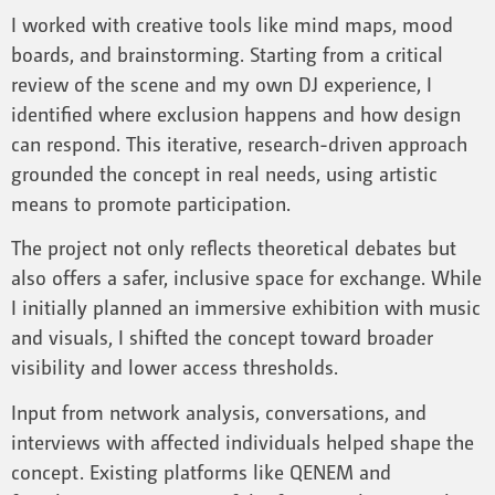
I worked with creative tools like mind maps, mood
boards, and brainstorming. Starting from a critical
review of the scene and my own DJ experience, I
identified where exclusion happens and how design
can respond. This iterative, research-driven approach
grounded the concept in real needs, using artistic
means to promote participation.
The project not only reflects theoretical debates but
also offers a safer, inclusive space for exchange. While
I initially planned an immersive exhibition with music
and visuals, I shifted the concept toward broader
visibility and lower access thresholds.
Input from network analysis, conversations, and
interviews with affected individuals helped shape the
concept. Existing platforms like QENEM and