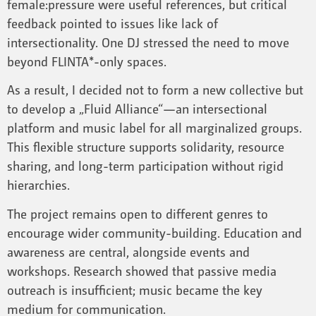
female:pressure were useful references, but critical
feedback pointed to issues like lack of
intersectionality. One DJ stressed the need to move
beyond FLINTA*-only spaces.
As a result, I decided not to form a new collective but
to develop a „Fluid Alliance“—an intersectional
platform and music label for all marginalized groups.
This flexible structure supports solidarity, resource
sharing, and long-term participation without rigid
hierarchies.
The project remains open to different genres to
encourage wider community-building. Education and
awareness are central, alongside events and
workshops. Research showed that passive media
outreach is insufficient; music became the key
medium for communication.