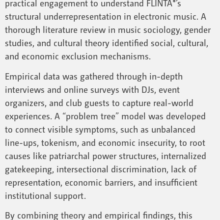
practical engagement to understand FLINTA*’s
structural underrepresentation in electronic music. A
thorough literature review in music sociology, gender
studies, and cultural theory identified social, cultural,
and economic exclusion mechanisms.
Empirical data was gathered through in-depth
interviews and online surveys with DJs, event
organizers, and club guests to capture real-world
experiences. A “problem tree” model was developed
to connect visible symptoms, such as unbalanced
line-ups, tokenism, and economic insecurity, to root
causes like patriarchal power structures, internalized
gatekeeping, intersectional discrimination, lack of
representation, economic barriers, and insufficient
institutional support.
By combining theory and empirical findings, this