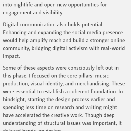
into nightlife and open new opportunities for
engagement and visibility.
Digital communication also holds potential.
Enhancing and expanding the social media presence
would help amplify reach and build a stronger online
community, bridging digital activism with real-world
impact.
Some of these aspects were consciously left out in
this phase. I focused on the core pillars: music
production, visual identity, and merchandising. These
were essential to establish a coherent foundation. In
hindsight, starting the design process earlier and
spending less time on research and writing might
have accelerated the creative work. Though deep
understanding of structural issues was important, it
delayed hands-on design.