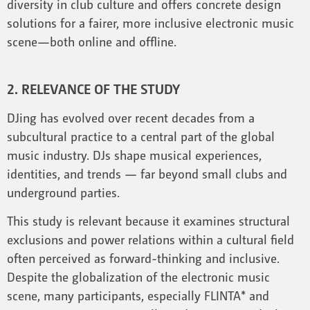
diversity in club culture and offers concrete design
solutions for a fairer, more inclusive electronic music
scene—both online and offline.
2. RELEVANCE OF THE STUDY
DJing has evolved over recent decades from a
subcultural practice to a central part of the global
music industry. DJs shape musical experiences,
identities, and trends — far beyond small clubs and
underground parties.
This study is relevant because it examines structural
exclusions and power relations within a cultural field
often perceived as forward-thinking and inclusive.
Despite the globalization of the electronic music
scene, many participants, especially FLINTA* and