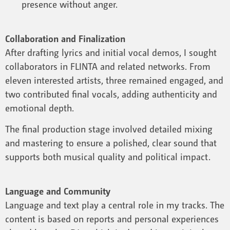
presence without anger.
Collaboration and Finalization
After drafting lyrics and initial vocal demos, I sought
collaborators in FLINTA and related networks. From
eleven interested artists, three remained engaged, and
two contributed final vocals, adding authenticity and
emotional depth.
The final production stage involved detailed mixing
and mastering to ensure a polished, clear sound that
supports both musical quality and political impact.
Language and Community
Language and text play a central role in my tracks. The
content is based on reports and personal experiences