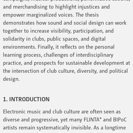
and merchandising to highlight injustices and
empower marginalized voices. The thesis
demonstrates how sound and social design can work
together to increase visibility, participation, and
solidarity in clubs, public spaces, and digital
environments. Finally, it reflects on the personal
learning process, challenges of interdisciplinary
practice, and prospects for sustainable development at
the intersection of club culture, diversity, and political
design.
1. INTRODUCTION
Electronic music and club culture are often seen as
diverse and progressive, yet many FLINTA* and BIPoC
artists remain systematically invisible. As a longtime