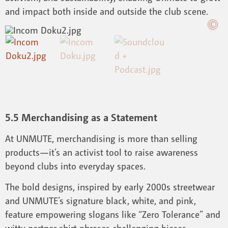
and impact both inside and outside the club scene.
5.5 Merchandising as a Statement
At UNMUTE, merchandising is more than selling
products—it’s an activist tool to raise awareness
beyond clubs into everyday spaces.
The bold designs, inspired by early 2000s streetwear
and UNMUTE’s signature black, white, and pink,
feature empowering slogans like “Zero Tolerance” and
witty partner shirt phrases challenging biases.