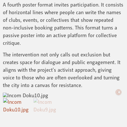
A fourth poster format invites participation. It consists
of horizontal lines where people can write the names
of clubs, events, or collectives that show repeated
non-inclusive booking patterns. This format turns a
passive poster into an active platform for collective
critique.
The intervention not only calls out exclusion but
creates space for dialogue and public engagement. It
aligns with the project's activist approach, giving
voice to those who are often overlooked and turning
the city into a canvas for resistance.