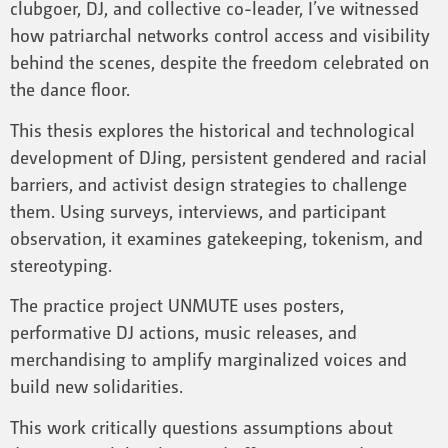
clubgoer, DJ, and collective co-leader, I’ve witnessed
how patriarchal networks control access and visibility
behind the scenes, despite the freedom celebrated on
the dance floor.
This thesis explores the historical and technological
development of DJing, persistent gendered and racial
barriers, and activist design strategies to challenge
them. Using surveys, interviews, and participant
observation, it examines gatekeeping, tokenism, and
stereotyping.
The practice project UNMUTE uses posters,
performative DJ actions, music releases, and
merchandising to amplify marginalized voices and
build new solidarities.
This work critically questions assumptions about