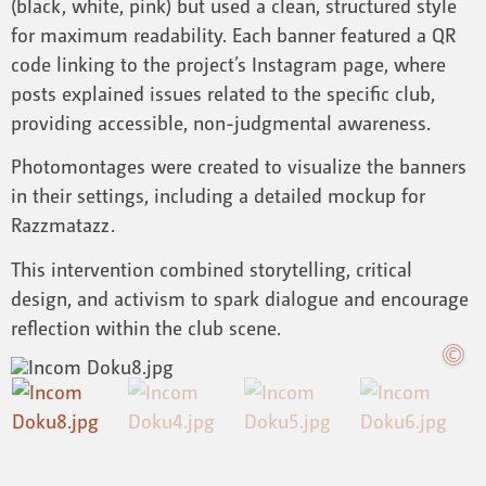
(black, white, pink) but used a clean, structured style
for maximum readability. Each banner featured a QR
code linking to the project’s Instagram page, where
posts explained issues related to the specific club,
providing accessible, non-judgmental awareness.
Photomontages were created to visualize the banners
in their settings, including a detailed mockup for
Razzmatazz.
This intervention combined storytelling, critical
design, and activism to spark dialogue and encourage
reflection within the club scene.