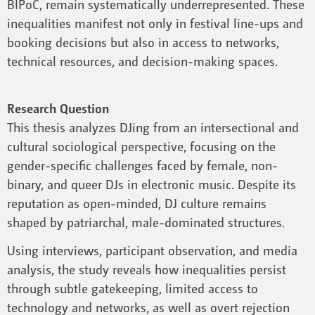
BIPoC, remain systematically underrepresented. These
inequalities manifest not only in festival line-ups and
booking decisions but also in access to networks,
technical resources, and decision-making spaces.
Research Question
This thesis analyzes DJing from an intersectional and
cultural sociological perspective, focusing on the
gender-specific challenges faced by female, non-
binary, and queer DJs in electronic music. Despite its
reputation as open-minded, DJ culture remains
shaped by patriarchal, male-dominated structures.
Using interviews, participant observation, and media
analysis, the study reveals how inequalities persist
through subtle gatekeeping, limited access to
technology and networks, as well as overt rejection