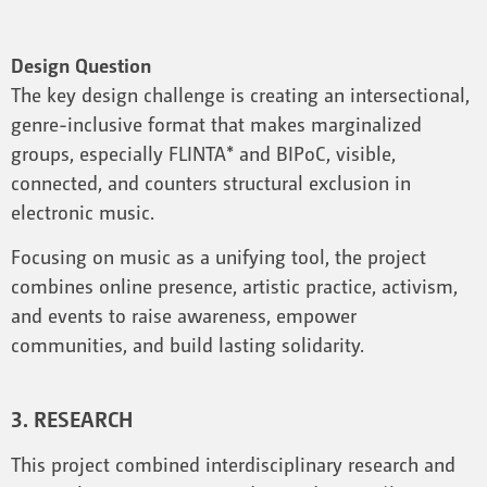
Design Question
The key design challenge is creating an intersectional,
genre-inclusive format that makes marginalized
groups, especially FLINTA* and BIPoC, visible,
connected, and counters structural exclusion in
electronic music.
Focusing on music as a unifying tool, the project
combines online presence, artistic practice, activism,
and events to raise awareness, empower
communities, and build lasting solidarity.
3. RESEARCH
This project combined interdisciplinary research and