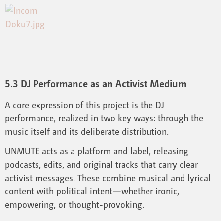
5.3 DJ Performance as an Activist Medium
A core expression of this project is the DJ
performance, realized in two key ways: through the
music itself and its deliberate distribution.
UNMUTE acts as a platform and label, releasing
podcasts, edits, and original tracks that carry clear
activist messages. These combine musical and lyrical
content with political intent—whether ironic,
empowering, or thought-provoking.