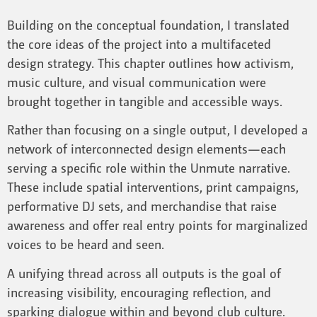
Building on the conceptual foundation, I translated
the core ideas of the project into a multifaceted
design strategy. This chapter outlines how activism,
music culture, and visual communication were
brought together in tangible and accessible ways.
Rather than focusing on a single output, I developed a
network of interconnected design elements—each
serving a specific role within the Unmute narrative.
These include spatial interventions, print campaigns,
performative DJ sets, and merchandise that raise
awareness and offer real entry points for marginalized
voices to be heard and seen.
A unifying thread across all outputs is the goal of
increasing visibility, encouraging reflection, and
sparking dialogue within and beyond club culture.