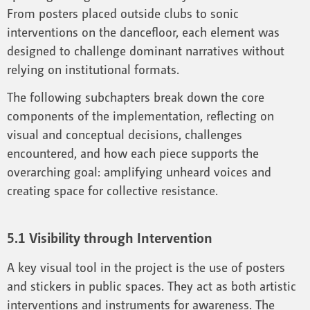
From posters placed outside clubs to sonic
interventions on the dancefloor, each element was
designed to challenge dominant narratives without
relying on institutional formats.
The following subchapters break down the core
components of the implementation, reflecting on
visual and conceptual decisions, challenges
encountered, and how each piece supports the
overarching goal: amplifying unheard voices and
creating space for collective resistance.
5.1 Visibility through Intervention
A key visual tool in the project is the use of posters
and stickers in public spaces. They act as both artistic
interventions and instruments for awareness. The