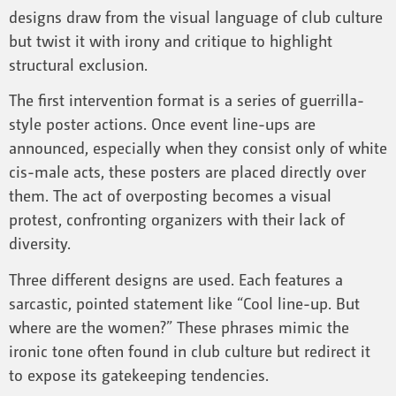
designs draw from the visual language of club culture
but twist it with irony and critique to highlight
structural exclusion.
The first intervention format is a series of guerrilla-
style poster actions. Once event line-ups are
announced, especially when they consist only of white
cis-male acts, these posters are placed directly over
them. The act of overposting becomes a visual
protest, confronting organizers with their lack of
diversity.
Three different designs are used. Each features a
sarcastic, pointed statement like “Cool line-up. But
where are the women?” These phrases mimic the
ironic tone often found in club culture but redirect it
to expose its gatekeeping tendencies.