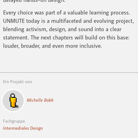
Every choice was part of a valuable learning process.
UNMUTE today is a multifaceted and evolving project,
blending activism, design, and sound into a clear
statement. The next chapters will build on this base:
louder, broader, and even more inclusive.
Ein Projekt von
Michelle Bobb
Fachgruppe
Intermediales Design