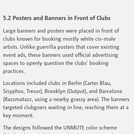
5.2 Posters and Banners in Front of Clubs
Large banners and posters were placed in front of
clubs known for booking mostly white cis-male
artists. Unlike guerrilla posters that cover existing
event ads, these banners used official advertising
spaces to openly question the clubs’ booking
practices.
Locations included clubs in Berlin (Carter Blau,
Sisyphos, Tresor), Brooklyn (Output), and Barcelona
(Razzmatazz, using a nearby grassy area). The banners
targeted clubgoers waiting in line, reaching them at a
key moment.
The designs followed the UNMUTE color scheme