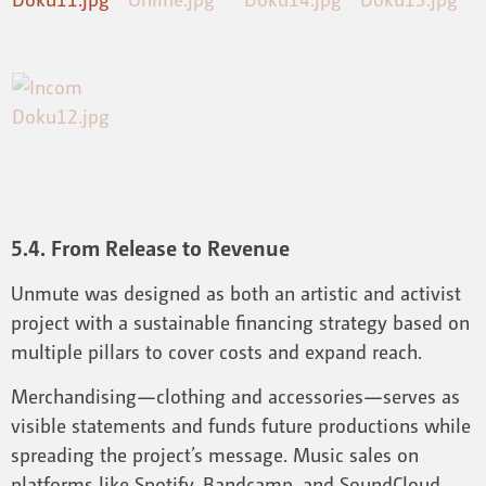
5.4. From Release to Revenue
Unmute was designed as both an artistic and activist
project with a sustainable financing strategy based on
multiple pillars to cover costs and expand reach.
Merchandising—clothing and accessories—serves as
visible statements and funds future productions while
spreading the project’s message. Music sales on
platforms like Spotify, Bandcamp, and SoundCloud