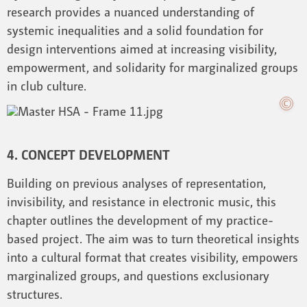
research provides a nuanced understanding of
systemic inequalities and a solid foundation for
design interventions aimed at increasing visibility,
empowerment, and solidarity for marginalized groups
in club culture.
4. CONCEPT DEVELOPMENT
Building on previous analyses of representation,
invisibility, and resistance in electronic music, this
chapter outlines the development of my practice-
based project. The aim was to turn theoretical insights
into a cultural format that creates visibility, empowers
marginalized groups, and questions exclusionary
structures.