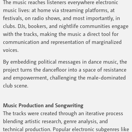
The music reaches listeners everywhere electronic
music lives: at home via streaming platforms, at
festivals, on radio shows, and most importantly, in
clubs. DJs, bookers, and nightlife communities engage
with the tracks, making the music a direct tool for
communication and representation of marginalized
voices.
By embedding political messages in dance music, the
project turns the dancefloor into a space of resistance
and empowerment, challenging the male-dominated
club scene.
Music Production and Songwriting
The tracks were created through an iterative process
blending artistic research, genre analysis, and
technical production. Popular electronic subgenres like