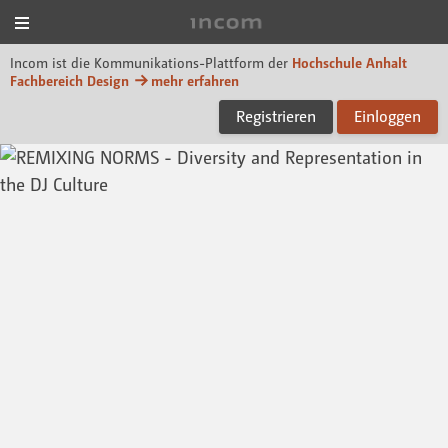
Menü
Incom Dessau
Incom ist die Kommunikations-Plattform der
Hochschule Anhalt
Fachbereich Design
mehr erfahren
Registrieren
Einloggen