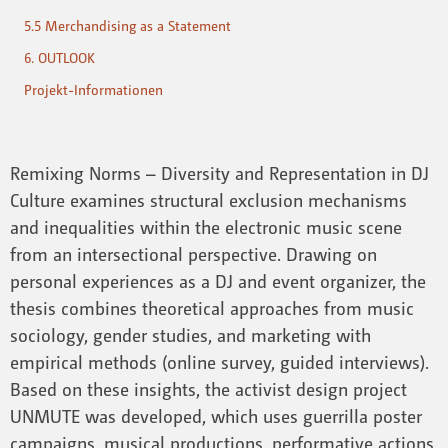
5.5 Merchandising as a Statement
6. OUTLOOK
Projekt-Informationen
Remixing Norms – Diversity and Representation in DJ
Culture examines structural exclusion mechanisms
and inequalities within the electronic music scene
from an intersectional perspective. Drawing on
personal experiences as a DJ and event organizer, the
thesis combines theoretical approaches from music
sociology, gender studies, and marketing with
empirical methods (online survey, guided interviews).
Based on these insights, the activist design project
UNMUTE was developed, which uses guerrilla poster
campaigns, musical productions, performative actions,