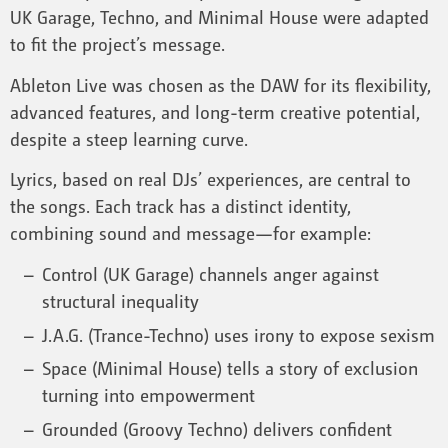
UK Garage, Techno, and Minimal House were adapted
to fit the project’s message.
Ableton Live was chosen as the DAW for its flexibility,
advanced features, and long-term creative potential,
despite a steep learning curve.
Lyrics, based on real DJs’ experiences, are central to
the songs. Each track has a distinct identity,
combining sound and message—for example:
Control (UK Garage) channels anger against
structural inequality
J.A.G. (Trance-Techno) uses irony to expose sexism
Space (Minimal House) tells a story of exclusion
turning into empowerment
Grounded (Groovy Techno) delivers confident