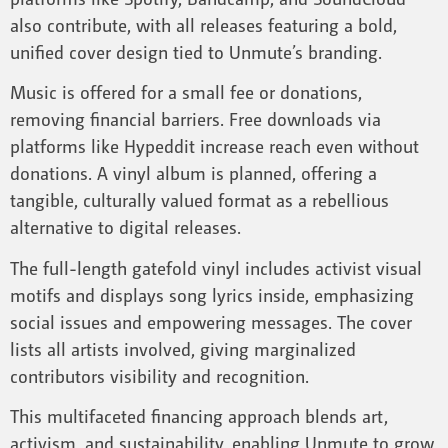
also contribute, with all releases featuring a bold,
unified cover design tied to Unmute’s branding.
Music is offered for a small fee or donations,
removing financial barriers. Free downloads via
platforms like Hypeddit increase reach even without
donations. A vinyl album is planned, offering a
tangible, culturally valued format as a rebellious
alternative to digital releases.
The full-length gatefold vinyl includes activist visual
motifs and displays song lyrics inside, emphasizing
social issues and empowering messages. The cover
lists all artists involved, giving marginalized
contributors visibility and recognition.
This multifaceted financing approach blends art,
activism, and sustainability, enabling Unmute to grow