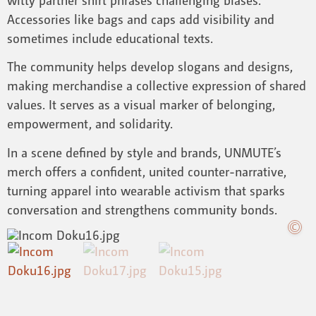
Accessories like bags and caps add visibility and
sometimes include educational texts.
The community helps develop slogans and designs,
making merchandise a collective expression of shared
values. It serves as a visual marker of belonging,
empowerment, and solidarity.
In a scene defined by style and brands, UNMUTE’s
merch offers a confident, united counter-narrative,
turning apparel into wearable activism that sparks
conversation and strengthens community bonds.