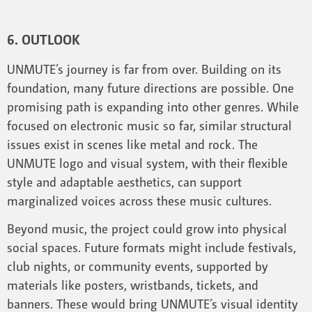
6. OUTLOOK
UNMUTE’s journey is far from over. Building on its
foundation, many future directions are possible. One
promising path is expanding into other genres. While
focused on electronic music so far, similar structural
issues exist in scenes like metal and rock. The
UNMUTE logo and visual system, with their flexible
style and adaptable aesthetics, can support
marginalized voices across these music cultures.
Beyond music, the project could grow into physical
social spaces. Future formats might include festivals,
club nights, or community events, supported by
materials like posters, wristbands, tickets, and
banners. These would bring UNMUTE’s visual identity