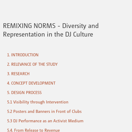
REMIXING NORMS - Diversity and
Representation in the DJ Culture
1. INTRODUCTION
2. RELEVANCE OF THE STUDY
3. RESEARCH
4. CONCEPT DEVELOPMENT
5. DESIGN PROCESS
5.1 Visibility through Intervention
5.2 Posters and Banners in Front of Clubs
5.3 DJ Performance as an Activist Medium
5.4. From Release to Revenue