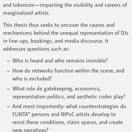
and tokenism—impacting the visibility and careers of
marginalized artists.
This thesis thus seeks to uncover the causes and
mechanisms behind the unequal representation of DJs
in line-ups, bookings, and media discourse. It
addresses questions such as:
Who is heard and who remains invisible?
How do networks function within the scene, and
who is excluded?
What role do gatekeeping, economics,
representation politics, and aesthetic codes play?
And most importantly: what counterstrategies do
FLINTA* persons and BIPoC artists develop to
resist these conditions, claim spaces, and create
new narratives?