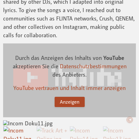
shared by other DJs, which I adapted into original
lyrics. To give the songs a voice, I reached out to
communities such as FLINTA networks, Crush, QENEM,
and other collectives on Instagram, making public
calls for collaboration.
Durch das Anzeigen des Inhalts von
YouTube
akzeptieren Sie die
Datenschutzbestimmungen
des Anbieters.
YouTube vertrauen und Inhalt immer anzeigen
Anzeigen