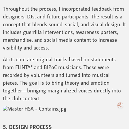
Throughout the process, I incorporated feedback from
designers, DJs, and future participants. The result is a
concept that blends sound, social, and visual design. It
includes guerrilla interventions, awareness posters,
merchandise, and social media content to increase
visibility and access.
At its core are original tracks based on statements
from FLINTA* and BIPoC musicians. These were
recorded by volunteers and turned into musical
pieces. The goal is to bring theory and emotion
together—bringing marginalized voices directly into
the club context.
5. DESIGN PROCESS