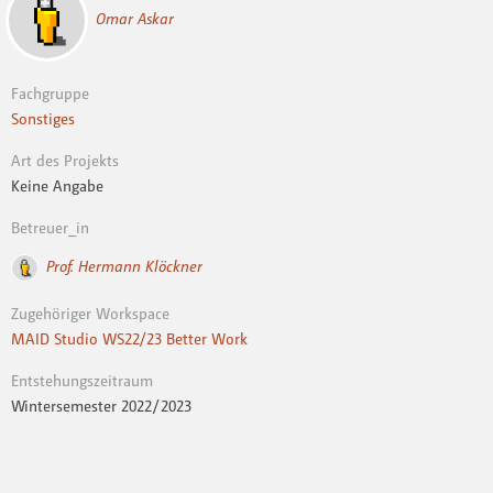
Omar Askar
Fachgruppe
Sonstiges
Art des Projekts
Keine Angabe
Betreuer_in
Prof. Hermann Klöckner
Zugehöriger Workspace
MAID Studio WS22/23 Better Work
Entstehungszeitraum
Wintersemester 2022 / 2023