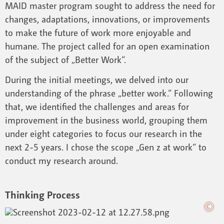
MAID master program sought to address the need for
changes, adaptations, innovations, or improvements
to make the future of work more enjoyable and
humane. The project called for an open examination
of the subject of „Better Work“.
During the initial meetings, we delved into our
understanding of the phrase „better work.“ Following
that, we identified the challenges and areas for
improvement in the business world, grouping them
under eight categories to focus our research in the
next 2-5 years. I chose the scope „Gen z at work“ to
conduct my research around.
Thinking Process