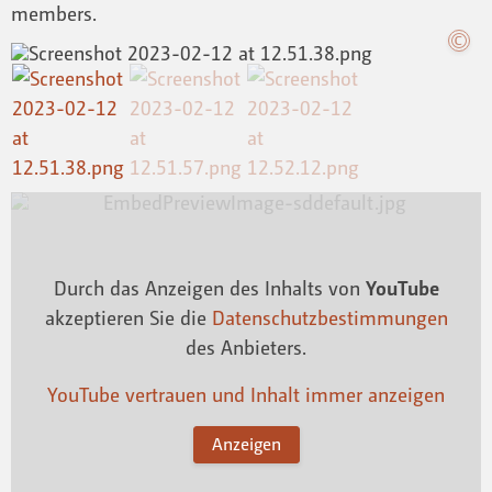
members.
Durch das Anzeigen des Inhalts von
YouTube
akzeptieren Sie die
Datenschutzbestimmungen
des Anbieters.
YouTube vertrauen und Inhalt immer anzeigen
Anzeigen