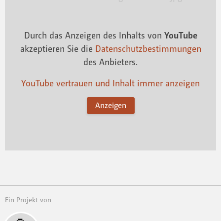
Durch das Anzeigen des Inhalts von
YouTube
akzeptieren Sie die
Datenschutzbestimmungen
des Anbieters.
YouTube vertrauen und Inhalt immer anzeigen
Anzeigen
Ein Projekt von