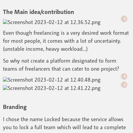
The Main idea/contribution
Even though freelancing is a very desired work format
for most people, it comes with a lot of uncertainty.
(unstable income, heavy workload...)
So why not create a platform designated to form
teams of freelancers that can cater to one project?
Branding
I chose the name Locked because the service allows
you to lock a full team which will lead to a complete