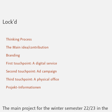
Lock'd
Thinking Process
The Main idea/contribution
Branding
First touchpoint: A digital service
Second touchpoint: Ad campaign
Third touchpoint: A physical office
Projekt-Informationen
The main project for the winter semester 22/23 in the