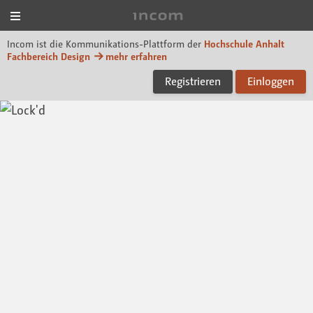
Menü
Incom Dessau
Incom ist die Kommunikations-Plattform der
Hochschule Anhalt
Fachbereich Design
mehr erfahren
Registrieren
Einloggen