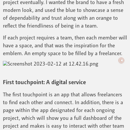
project eventually. I wanted the brand to have a fresh
modern look, and used the blue to showcase a sense
of dependability and trust along with an orange to
reflect the friendliness of being in a team.
If each project requires a team, then each member will
have a space, and that was the inspiration for the
emblem. An empty space to be filled by a freelancer.
First touchpoint: A digital service
The first touchpoint is an app that allows freelancers
to find each other and connect. In addition, there is a
page within the app designated for each ongoing
project, which will show you a full dashboard of the
project and makes is easy to interact with other team