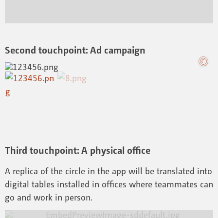
Second touchpoint: Ad campaign
Third touchpoint: A physical office
A replica of the circle in the app will be translated into
digital tables installed in offices where teammates can
go and work in person.