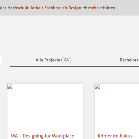
form
 der
Hochschule Anhalt Fachbereich Design
mehr erfahren
Alle Projekte
64
Bachelora
MA - Designing for Workplace
Römer im Fokus