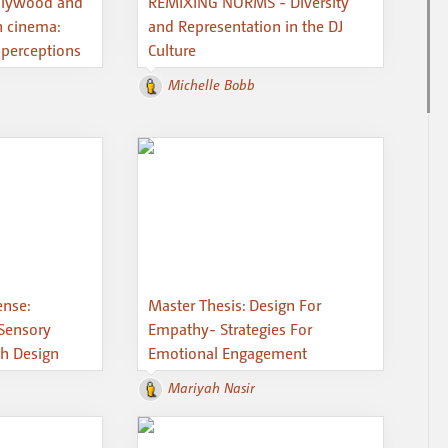
ollywood and
REMIXING NORMS - Diversity
n cinema:
and Representation in the DJ
 perceptions
Culture
Michelle Bobb
ense:
Master Thesis: Design For
Sensory
Empathy- Strategies For
h Design
Emotional Engagement
Mariyah Nasir