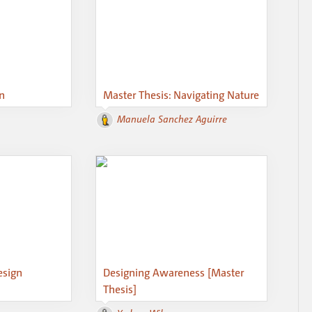
on
Master Thesis: Navigating Nature
Manuela Sanchez Aguirre
esign
Designing Awareness [Master
Thesis]