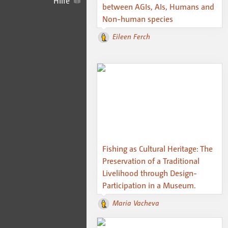
Hilfe
between AGIs, AIs, Humans and
Non-human species
Eileen Ferch
Fishing as Cultural Heritage: The
Preservation of a Traditional
Livelihood through Design-
Participation in a Museum.
Maria Vacheva