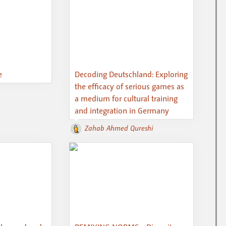
e
Decoding Deutschland: Exploring
the efficacy of serious games as
a medium for cultural training
and integration in Germany
Zahab Ahmed Qureshi