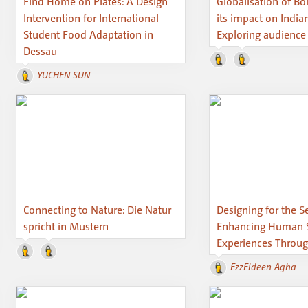
Find Home on Plates: A Design
Globalisation of B
Intervention for International
its impact on India
Student Food Adaptation in
Exploring audience
Dessau
YUCHEN SUN
Connecting to Nature: Die Natur
Designing for the S
spricht in Mustern
Enhancing Human 
Experiences Throug
EzzEldeen Agha