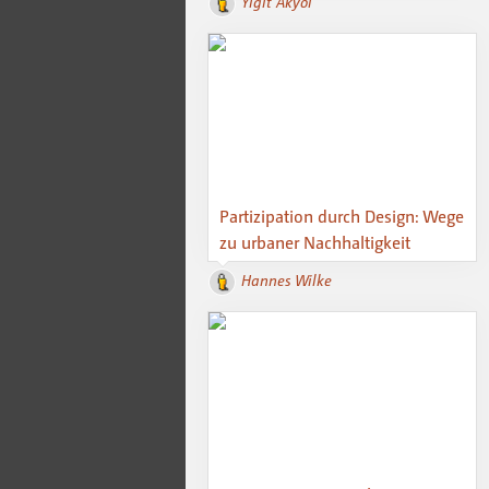
Yigit Akyol
Partizipation durch Design: Wege
zu urbaner Nachhaltigkeit
Hannes Wilke