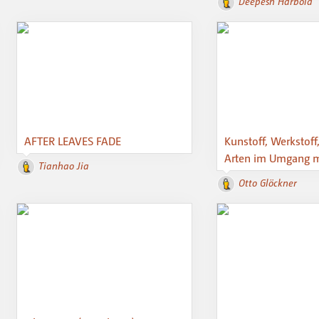
Deepesh Harbola
AFTER LEAVES FADE
Kunstoff, Werkstoff
Arten im Umgang mi
Tianhao Jia
Otto Glöckner