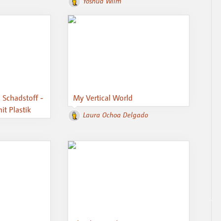
Yoshua Wilm
, Schadstoff -
My Vertical World
t Plastik
Laura Ochoa Delgado