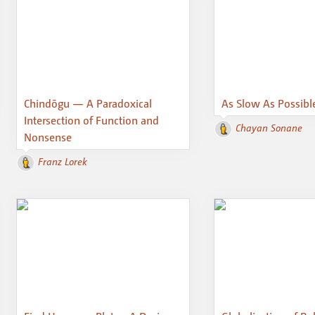
Chindōgu — A Paradoxical
As Slow As Possibl
Intersection of Function and
Chayan Sonane
Nonsense
Franz Lorek