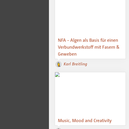
NFA - Algen als Basis für einen
Verbundwerkstoff mit Fasern &
Geweben
Karl Breitling
Music, Mood and Creativity