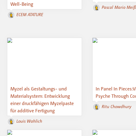
Well-Being
Pascal Mario Mei
ECEM ATATURE
Myzel als Gestaltungs- und
In Panel In Pieces:V
Materialsystem: Entwicklung
Psyche Through Com
einer druckfähigen Myzelpaste
Ritu Chowdhury
für additive Fertigung
Louis Wahlich