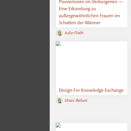
Pionierinnen im Verborgenen —
Eine Erkundung zu
außergewöhnlichen Frauen im
Schatten der Männer
Julia Floth
Design For Knowledge Exchange
Utsav Baluni