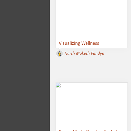
Visualizing Wellness
Harsh Mukesh Pandya