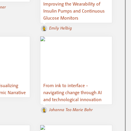
Improving the Wearability of
ßner
Insulin Pumps and Continuous
Glucose Monitors
Emily Helbig
isualizing
From ink to interface -
ic Narrative
navigating change through AI
and technological innovation
Johanna Teo Marie Bahr