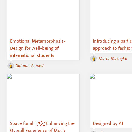
Emotional Metamorphosis-
Introducing a parti
Design for well-being of
approach to fashio
international students
Maria Maciejko
Salman Ahmed
Space for all: Enhancing the
Designed by AI
Overall Experience of Music