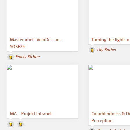
Masterarbeit-VeloDessau-
Turning the lights 
SOSE25
Lily Bather
Emely Richter
MA - Projekt Intranet
Colorblindness & D
Perception