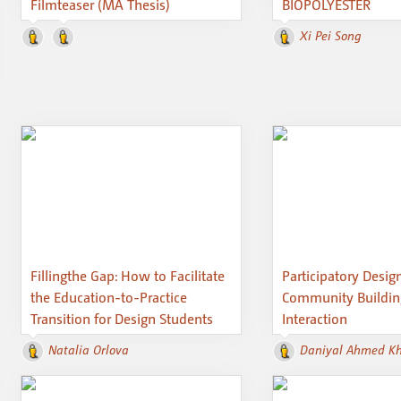
Filmteaser (MA Thesis)
BIOPOLYESTER
Xi Pei Song
Fillingthe Gap: How to Facilitate
Participatory Design
the Education-to-Practice
Community Buildi
Transition for Design Students
Interaction
Natalia Orlova
Daniyal Ahmed K