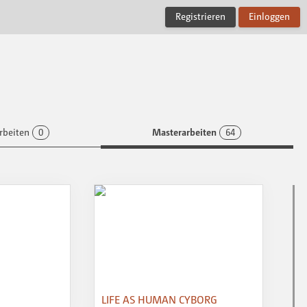
Registrieren
Einloggen
rbeiten
0
Masterarbeiten
64
LIFE AS HUMAN CYBORG