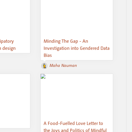
cipatory
Minding The Gap - An
n design
Investigation into Gendered Data
Bias
Maha Nauman
A Food-Fuelled Love Letter to
the Joys and Politics of Mindful