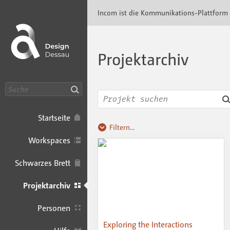
Incom Dessau · Incom Kommunikationsplatt
Incom ist die Kommunikations-Plattform
Projektarchiv
Suche
Startseite
Filtern...
Workspaces
Schwarzes Brett
Projektarchiv
Personen
Exploring the Interactions