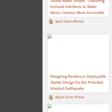
Sound Made Simple - Exploring
Gestural Interfaces to Make
Music Creation More Accessible
Syed Umer Ahmed
Designing Resilience: Deployable
Shelter Design for the Potential
Istanbul Earthquake
Beyza Ecem Yılmaz