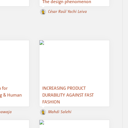
The design phenomenon
César Raúl Yachi Leiva
 for
INCREASING PRODUCT
ng & Human
DURABILITY AGAINST FAST
FASHION
hawaja
Mahdi Salehi