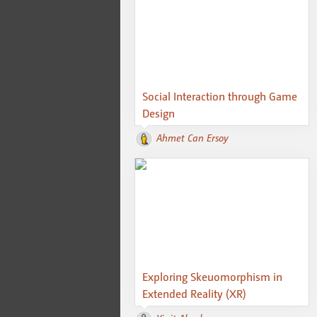
Social Interaction through Game
Design
Ahmet Can Ersoy
Exploring Skeuomorphism in
Extended Reality (XR)